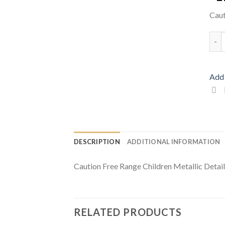
Caut
Caut
Add 
DESCRIPTION
ADDITIONAL INFORMATION
Caution Free Range Children Metallic Detai
RELATED PRODUCTS