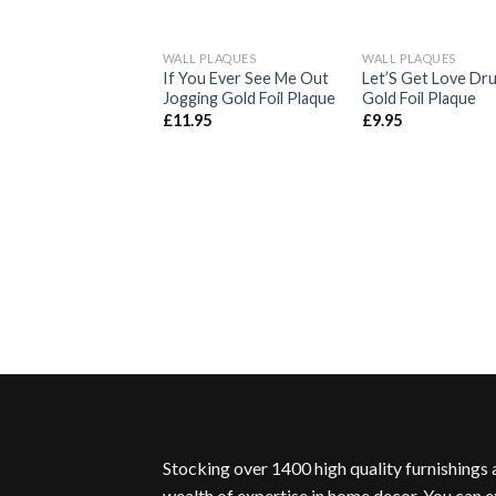
WALL PLAQUES
WALL PLAQUES
Add to
Ad
If You Ever See Me Out
Let’S Get Love Dr
Wishlist
Wis
Jogging Gold Foil Plaque
Gold Foil Plaque
£
11.95
£
9.95
Stocking over 1400 high quality furnishings
wealth of expertise in home decor. You can e