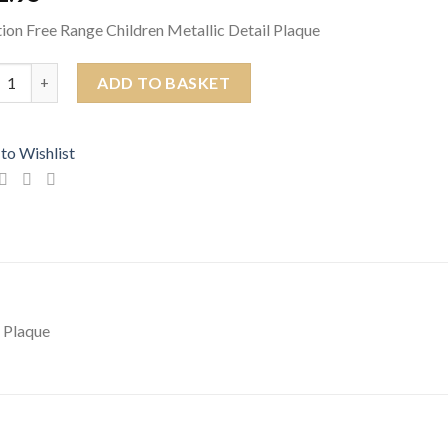
ion Free Range Children Metallic Detail Plaque
ion Free Range Children Metallic Detail Plaque quantity
ADD TO BASKET
to Wishlist
l Plaque