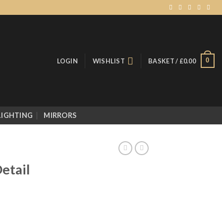
0
LOGIN
WISHLIST
BASKET /
£
0.00
LIGHTING
MIRRORS
etail