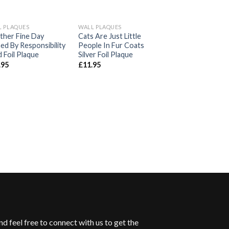
L PLAQUES
WALL PLAQUES
Add to
Add to
A
ther Fine Day
Cats Are Just Little
Wishlist
Wishlist
Wi
ed By Responsibility
People In Fur Coats
 Foil Plaque
Silver Foil Plaque
.95
£
11.95
WALL PLAQUES
May Your Coffee 
Before Reality Gol
Plaque
£
11.95
d feel free to connect with us to get the