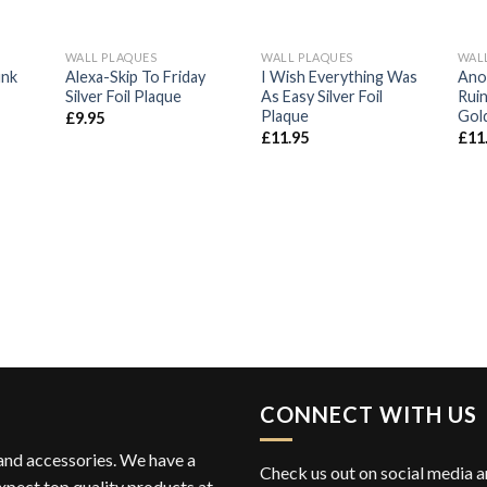
WALL PLAQUES
WALL PLAQUES
WAL
d to
Add to
Add to
unk
Alexa-Skip To Friday
I Wish Everything Was
Ano
hlist
Wishlist
Wishlist
Silver Foil Plaque
As Easy Silver Foil
Ruin
Plaque
Gold
£
9.95
£
11.95
£
11
CONNECT WITH US
 and accessories. We have a
Check us out on social media an
xpect top quality products at