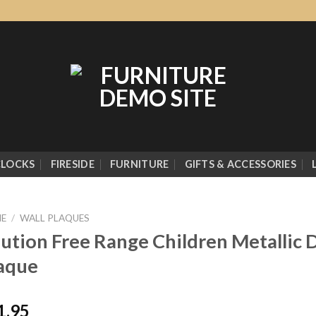
CLOCKS
FIRESIDE
FURNITURE
GIFTS & ACCESSORIES
E
/
WALL PLAQUES
ution Free Range Children Metallic D
aque
1.95