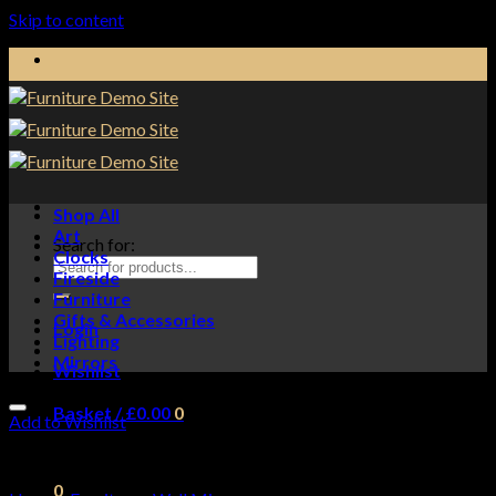
Skip to content
Shop All
Art
Search for:
Clocks
Fireside
Furniture
Gifts & Accessories
Login
Lighting
Mirrors
Wishlist
Basket /
£
0.00
0
Add to Wishlist
No products in the basket.
0