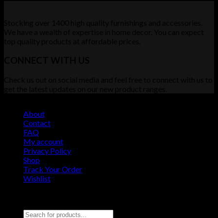
Stocking over 1400 high quality furnishings and accessories.
We have a wealth of expertise in home decor. You can expect
top quality products at affordable prices.
CONNECT WITH US
Check us out on social media and feel free to connect with us to
get the latest updates on our new product ranges.
About
Contact
FAQ
My account
Privacy Policy
Shop
Track Your Order
Wishlist
Copyright 2026 ©
Furniture Demo Site
Search for: