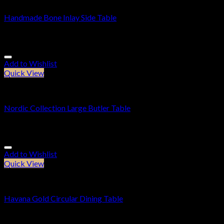
Handmade Bone Inlay Side Table
£
189.95
Add to Wishlist
Quick View
Furniture
Nordic Collection Large Butler Table
£
164.95
Add to Wishlist
Quick View
Dining Tables
Havana Gold Circular Dining Table
£
614.95