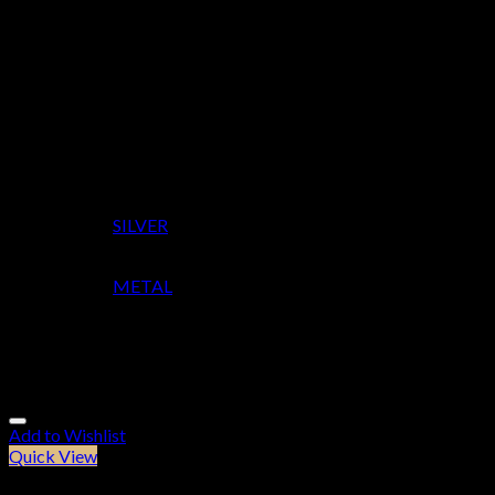
Height
90
Width
90
Depth
7
Colour
SILVER
Material
METAL
Related products
Add to Wishlist
Quick View
Furniture