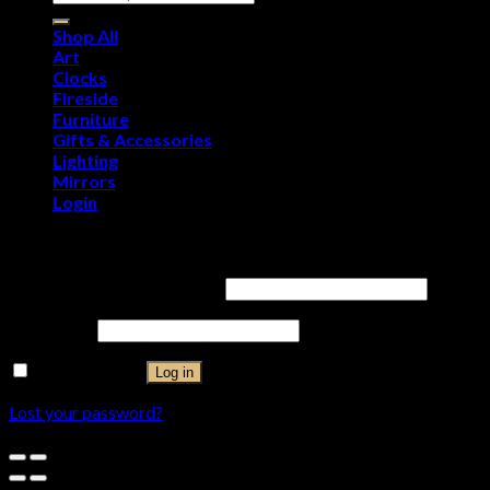
Shop All
Art
Clocks
Fireside
Furniture
Gifts & Accessories
Lighting
Mirrors
Login
Login
Username or email address
*
Password
*
Remember me
Log in
Lost your password?