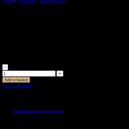
Home
/
Furniture
/
Wall Mirrors
Basket
Ohlson Silver Large Sunburst
No products in the basket.
Mirror
£
179.95
Ohlson Silver Large Sunburst Mirror quantity
Add to basket
Add to Wishlist
Additional information
Weight
4.000000 kg
Dimensions
7 × 90 × 90 cm