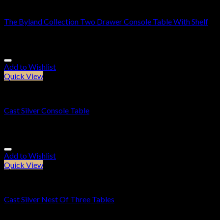
Console Tables
The Byland Collection Two Drawer Console Table With Shelf
£
479.95
Add to Wishlist
Quick View
Console Tables
Cast Silver Console Table
£
239.95
Add to Wishlist
Quick View
Furniture
Cast Silver Nest Of Three Tables
£
269.95