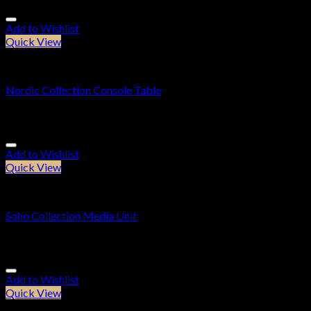
Add to Wishlist
Quick View
Console Tables
Nordic Collection Console Table
£
309.95
Add to Wishlist
Quick View
Cabinets
Soho Collection Media Unit
£
309.95
Add to Wishlist
Quick View