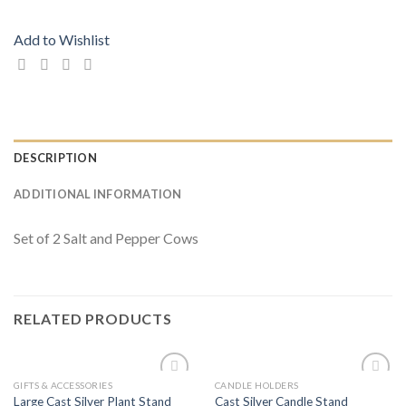
Add to Wishlist
DESCRIPTION
ADDITIONAL INFORMATION
Set of 2 Salt and Pepper Cows
RELATED PRODUCTS
GIFTS & ACCESSORIES
CANDLE HOLDERS
Add to
Add to
Large Cast Silver Plant Stand
Cast Silver Candle Stand
Wishlist
Wishlist