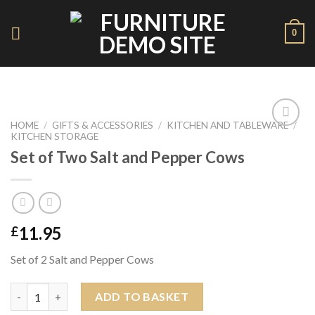
Skip
to
0
content
HOME
/
GIFTS & ACCESSORIES
/
KITCHEN AND TABLEWARE
/
KITCHEN STORAGE
Add to
Wishlist
Set of Two Salt and Pepper Cows
11.95
£
Set of 2 Salt and Pepper Cows
Set of Two Salt and Pepper Cows quantity
ADD TO BASKET