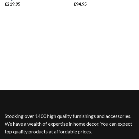
£
219.95
£
94.95
Stocking over 1400 high quality furnishings and accessories.
We have a wealth of expertise in home decor. You can expect
top quality products at affordable prices.