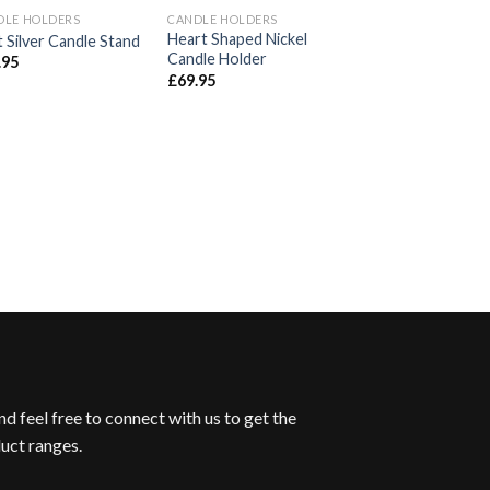
DLE HOLDERS
CANDLE HOLDERS
Add to
Add to
A
Heart Shaped Nickel
 Silver Candle Stand
Wishlist
Wishlist
Wi
Candle Holder
.95
£
69.95
CANDLE HOLDERS
Antique Silver La
Column Candle S
£
49.95
d feel free to connect with us to get the
uct ranges.