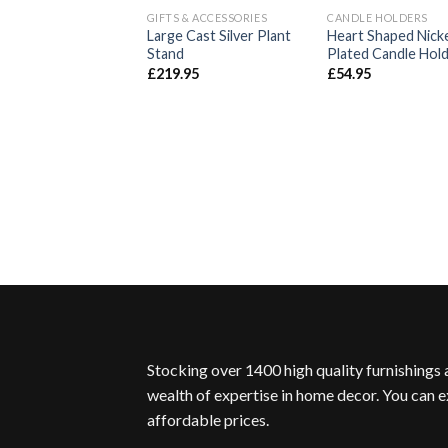
GIFTS & ACCESSORIES
CANDLE HOLDERS
Add to
Ad
Large Cast Silver Plant
Heart Shaped Nick
Wishlist
Wis
Stand
Plated Candle Hol
£
219.95
£
54.95
Stocking over 1400 high quality furnishings
wealth of expertise in home decor. You can e
affordable prices.