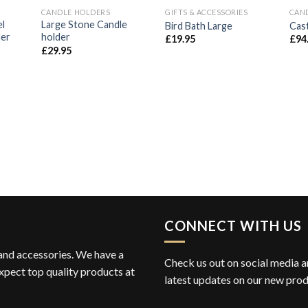
CANDLE HOLDERS
GIFTS & ACCESSORIES
CAN
d to
Add to
Add to
el
Large Stone Candle
Bird Bath Large
Cast
hlist
Wishlist
Wishlist
der
holder
£
19.95
£
94
£
29.95
CONNECT WITH US
 and accessories. We have a
Check us out on social media an
xpect top quality products at
latest updates on our new prod