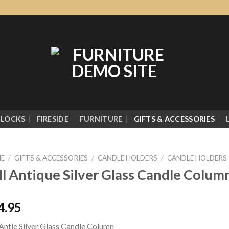
CLOCKS
FIRESIDE
FURNITURE
GIFTS & ACCESSORIES
E
/
GIFTS & ACCESSORIES
/
CANDLE HOLDERS
/
CANDLE HOLDERS
ll Antique Silver Glass Candle Colum
4.95
 Antie Silver Glass Candle Column