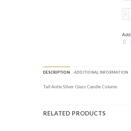
Tall
Add 
DESCRIPTION
ADDITIONAL INFORMATION
Tall Antie Silver Glass Candle Column
RELATED PRODUCTS