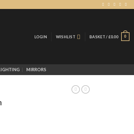
0
LOGIN
WISHLIST
BASKET /
£
0.00
LIGHTING
MIRRORS
n