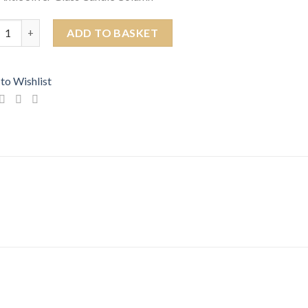
 Antique Silver Glass Candle Column quantity
ADD TO BASKET
to Wishlist