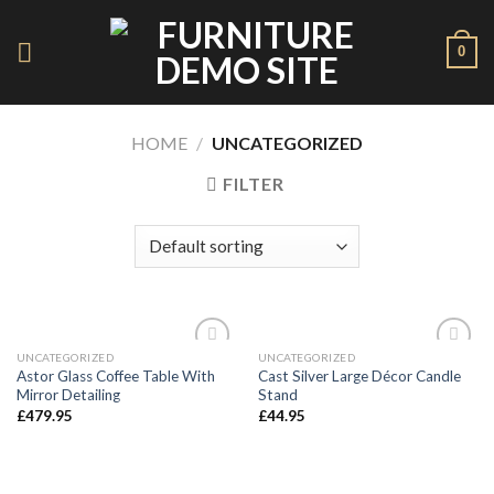
Skip
to
0
content
HOME
/
UNCATEGORIZED
FILTER
UNCATEGORIZED
UNCATEGORIZED
Add to
Add to
Astor Glass Coffee Table With
Cast Silver Large Décor Candle
Wishlist
Wishlist
Mirror Detailing
Stand
£
479.95
£
44.95