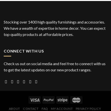
Stocking over 1400 high quality furnishings and accessories.
We have a wealth of expertise in home decor. You can expect
top quality products at affordable prices.
CONNECT WITH US
Check us out on social media and feel free to connect with us
to get the latest updates on our new product ranges.
ABOUT
CONTACT
FAQ
MY ACCOUNT
PRIVACY POLICY